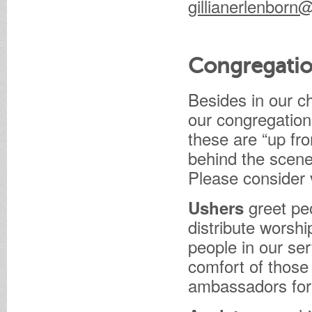
gillianerlenbor
Congregatio
Besides in our c
our congregation
these are “up fro
behind the scen
Please consider 
greet peo
Ushers
distribute worship
people in our ser
comfort of those
ambassadors for