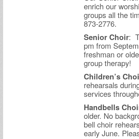
enrich our wors
groups all the ti
873-2776.
: 
Senior Choir
pm from Septembe
freshman or older
group therapy!
Children’s Choi
rehearsals durin
services through
Handbells Choi
older. No backgro
bell choir rehea
early June. Pleas