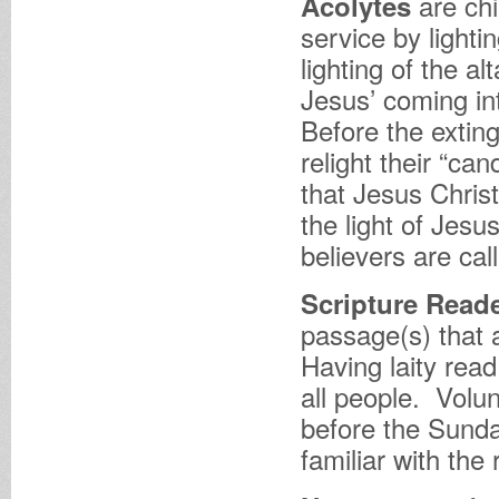
are ch
Acolytes
service by lighti
lighting of the a
Jesus’ coming in
Before the exting
relight their “ca
that Jesus Christ
the light of Jesu
believers are cal
Scripture Read
passage(s) that 
Having laity read
all people. Volu
before the Sund
familiar with the