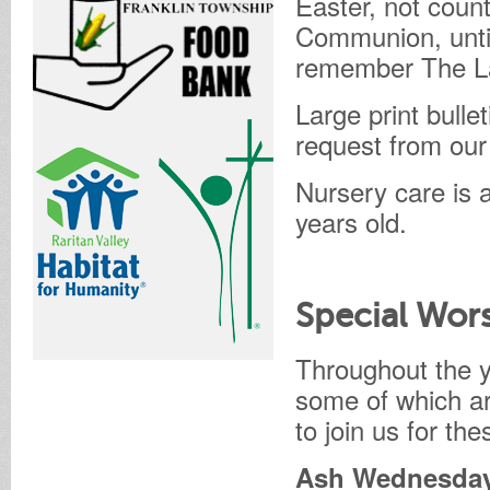
Easter, not coun
Communion, unti
remember The Las
Large print bulle
request from our
Nursery care is a
years old.
Special Wors
Throughout the y
some of which ar
to join us for th
Ash Wednesday