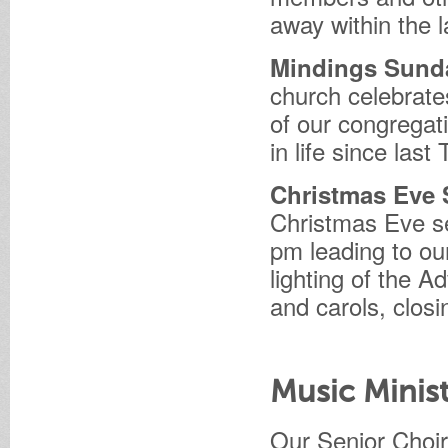
away within the l
Mindings Sun
church celebrate
of our congregat
in life since last
Christmas Eve 
Christmas Eve se
pm leading to ou
lighting of the A
and carols, closi
Music Minis
Our Senior Choir