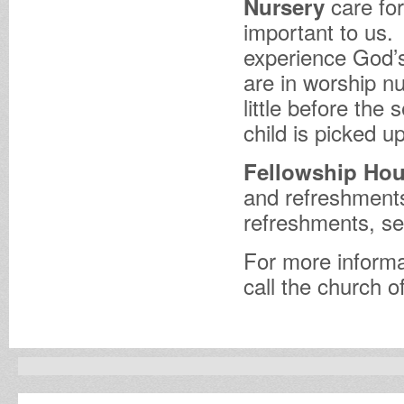
care for
Nursery
important to us.
experience God’s
are in worship nu
little before the 
child is picked up
Fellowship Hou
and refreshments
refreshments, se
For more informa
call the church o