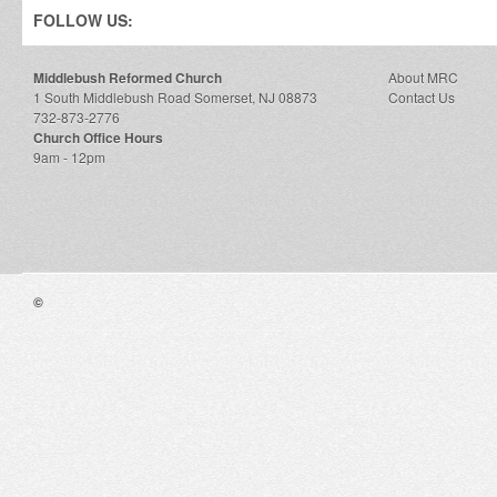
FOLLOW US:
Middlebush Reformed Church
About MRC
1 South Middlebush Road Somerset, NJ 08873
Contact Us
732-873-2776
Church Office Hours
9am - 12pm
©