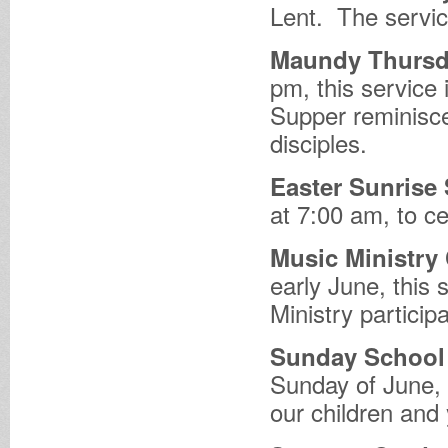
Lent. The servic
Maundy Thursda
pm, this service 
Supper reminisce
disciples.
Easter Sunrise 
at 7:00 am, to ce
Music Ministry
early June, this 
Ministry particip
Sunday School 
Sunday of June, 
our children and