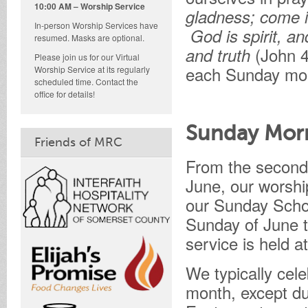
10:00 AM – Worship Service
gladness; come i
In-person Worship Services have
God is spirit, a
resumed. Masks are optional.
(John 4
and truth
Please join us for our Virtual
each Sunday mor
Worship Service at its regularly
scheduled time. Contact the
office for details!
Sunday Mor
Friends of MRC
From the second
June, our worshi
our Sunday Schoo
Sunday of June t
service is held a
We typically cel
month, except du