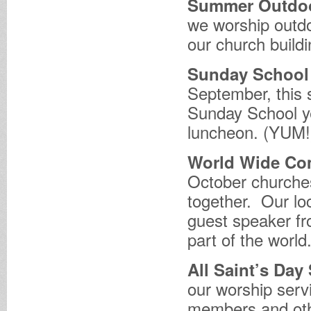
Summer Outdoo
we worship outdo
our church buildi
Sunday School 
September, this 
Sunday School ye
luncheon. (YUM!
World Wide C
October churche
together. Our lo
guest speaker fr
part of the world
All Saint’s Day
our worship ser
members and oth