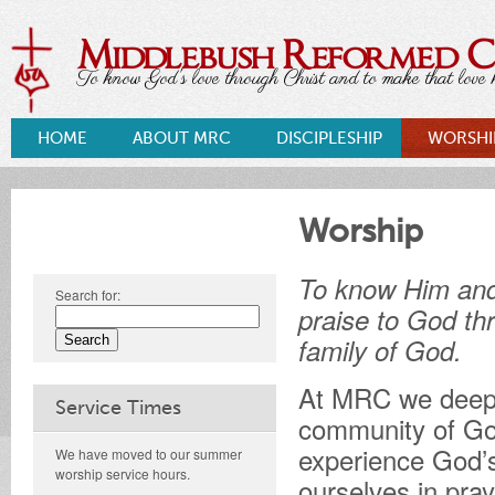
Middlebush Reformed 
To know God's love through Christ and to make that love k
HOME
ABOUT MRC
DISCIPLESHIP
WORSHI
Worship
To know Him an
Search for:
praise to God th
family of God.
At MRC we deeply
Service Times
community of God
experience God’s
We have moved to our summer
worship service hours.
ourselves in pra