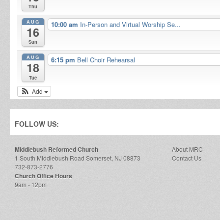
Thu
AUG
10:00 am
In-Person and Virtual Worship Se...
16
Sun
AUG
6:15 pm
Bell Choir Rehearsal
18
Tue
Add
FOLLOW US:
Middlebush Reformed Church
About MRC
1 South Middlebush Road Somerset, NJ 08873
Contact Us
732-873-2776
Church Office Hours
9am - 12pm