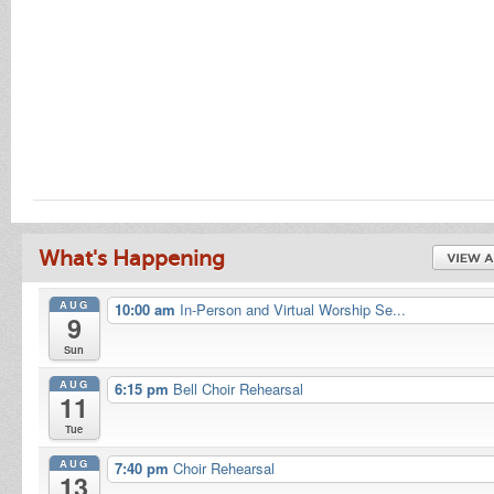
What's Happening
AUG
10:00 am
In-Person and Virtual Worship Se...
9
Sun
AUG
6:15 pm
Bell Choir Rehearsal
11
Tue
AUG
7:40 pm
Choir Rehearsal
13