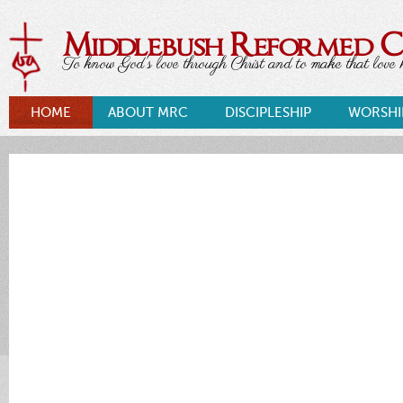
Middlebush Reformed 
To know God's love through Christ and to make that love k
HOME
ABOUT MRC
DISCIPLESHIP
WORSHI