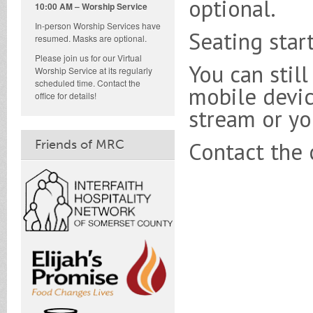
optional.
10:00 AM – Worship Service
In-person Worship Services have
Seating star
resumed. Masks are optional.
Please join us for our Virtual
You can stil
Worship Service at its regularly
scheduled time. Contact the
mobile devic
office for details!
stream or you
Friends of MRC
Contact the c