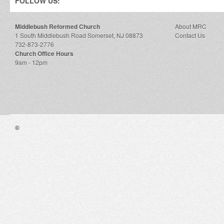
FOLLOW US:
Middlebush Reformed Church
About MRC
1 South Middlebush Road Somerset, NJ 08873
Contact Us
732-873-2776
Church Office Hours
9am - 12pm
©