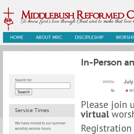
Middlebush Reformed 
To know God's love through Christ and to make that love k
HOME
ABOUT MRC
DISCIPLESHIP
WORSHI
In-Person an
Search for:
Jul
WHEN:
WO
Please join 
Service Times
virtual
wors
We have moved to our summer
Registration
worship service hours.