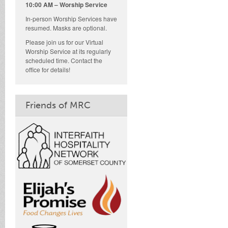
10:00 AM – Worship Service
In-person Worship Services have
resumed. Masks are optional.
Please join us for our Virtual
Worship Service at its regularly
scheduled time. Contact the
office for details!
Friends of MRC