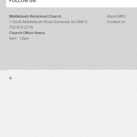
FOLLOW US:
Middlebush Reformed Church
About MRC
1 South Middlebush Road Somerset, NJ 08873
Contact Us
732-873-2776
Church Office Hours
9am - 12pm
©