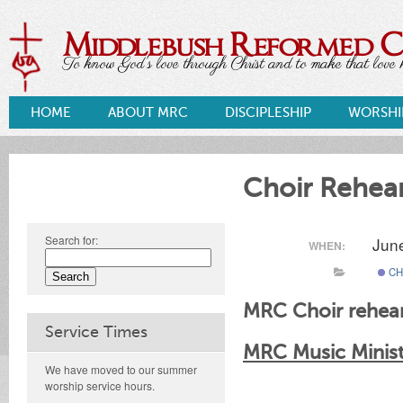
Middlebush Reformed 
To know God's love through Christ and to make that love k
HOME
ABOUT MRC
DISCIPLESHIP
WORSHI
Choir Rehear
Search for:
Jun
WHEN:
CH
MRC Choir rehear
Service Times
MRC Music Ministr
We have moved to our summer
worship service hours.