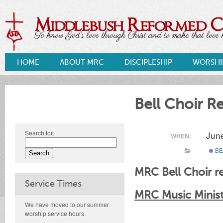
Middlebush Reformed 
To know God's love through Christ and to make that love k
HOME
ABOUT MRC
DISCIPLESHIP
WORSHI
Bell Choir R
Search for:
Jun
WHEN:
BE
MRC Bell Choir re
Service Times
MRC Music Ministr
We have moved to our summer
worship service hours.