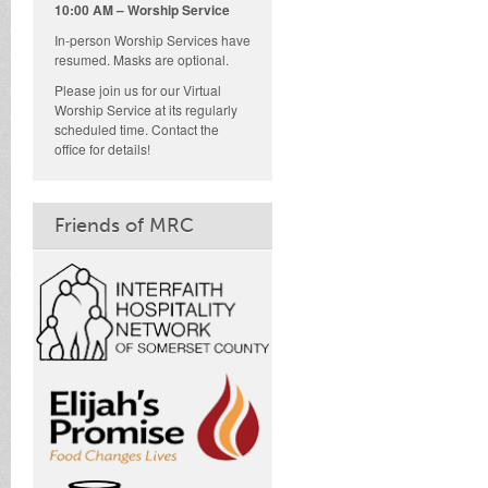
10:00 AM – Worship Service
In-person Worship Services have
resumed. Masks are optional.
Please join us for our Virtual
Worship Service at its regularly
scheduled time. Contact the
office for details!
Friends of MRC