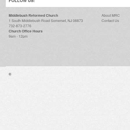
FOLLOW US:
Middlebush Reformed Church
About MRC
1 South Middlebush Road Somerset, NJ 08873
Contact Us
732-873-2776
Church Office Hours
9am - 12pm
©