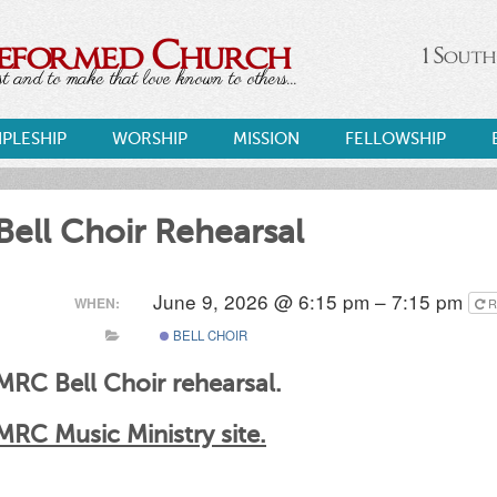
Reformed Church
1 South
 and to make that love known to others...
IPLESHIP
WORSHIP
MISSION
FELLOWSHIP
Bell Choir Rehearsal
June 9, 2026 @ 6:15 pm – 7:15 pm
WHEN:
R
BELL CHOIR
MRC Bell Choir rehearsal.
MRC Music Ministry site.