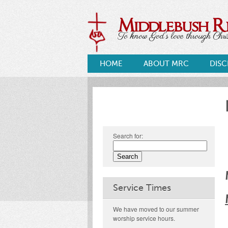
Middlebush 
To know God's love through Christ
HOME
ABOUT MRC
DISC
Search for:
Service Times
We have moved to our summer
worship service hours.