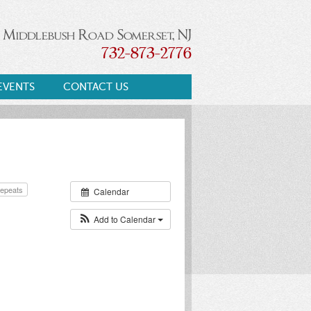
 Middlebush Road Somerset, NJ
732-873-2776
EVENTS
CONTACT US
epeats
Calendar
Add to Calendar