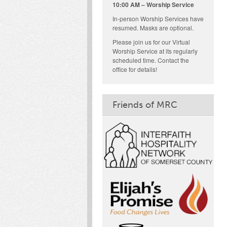
10:00 AM – Worship Service
In-person Worship Services have
resumed. Masks are optional.
Please join us for our Virtual
Worship Service at its regularly
scheduled time. Contact the
office for details!
Friends of MRC