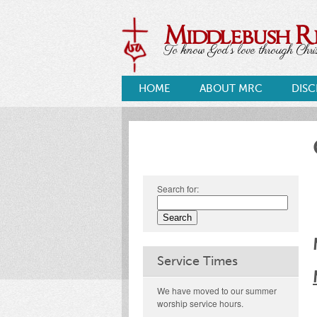
Middlebush 
To know God's love through Christ
HOME
ABOUT MRC
DISC
Search for:
Service Times
We have moved to our summer
worship service hours.