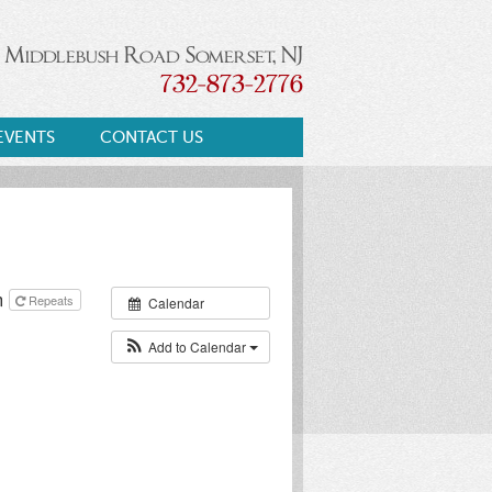
 Middlebush Road Somerset, NJ
732-873-2776
EVENTS
CONTACT US
m
Repeats
Calendar
Add to Calendar