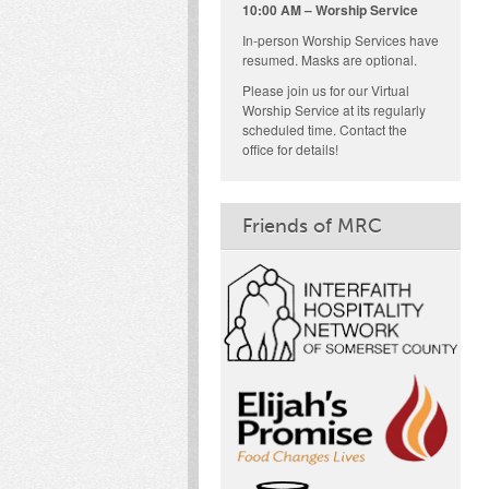
10:00 AM – Worship Service
In-person Worship Services have
resumed. Masks are optional.
Please join us for our Virtual
Worship Service at its regularly
scheduled time. Contact the
office for details!
Friends of MRC