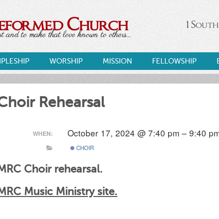
Reformed Church
1 South
 and to make that love known to others...
IPLESHIP
WORSHIP
MISSION
FELLOWSHIP
Choir Rehearsal
October 17, 2024 @ 7:40 pm – 9:40 p
WHEN:
CHOIR
MRC Choir rehearsal.
MRC Music Ministry site.